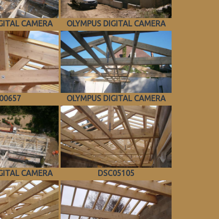
GITAL CAMERA
OLYMPUS DIGITAL CAMERA
00657
OLYMPUS DIGITAL CAMERA
GITAL CAMERA
DSC05105