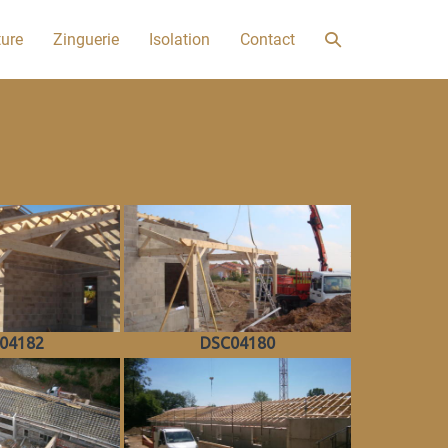
Basculer
ture
Zinguerie
Isolation
Contact
la
recherche
04182
DSC04180