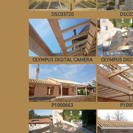
DSC03720
DSC0
OLYMPUS DIGITAL CAMERA
OLYMPUS DIG
P1000663
P100