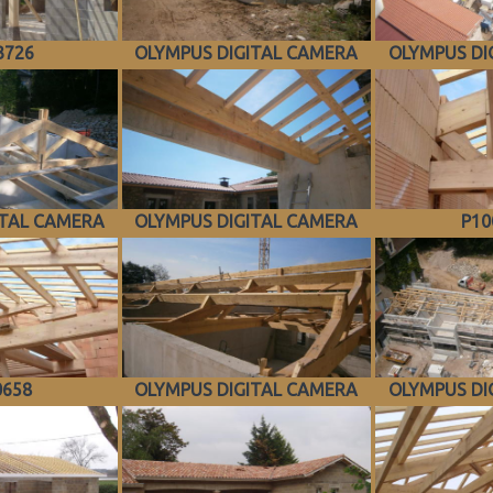
3726
OLYMPUS DIGITAL CAMERA
OLYMPUS DI
ITAL CAMERA
OLYMPUS DIGITAL CAMERA
P10
0658
OLYMPUS DIGITAL CAMERA
OLYMPUS DI