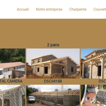
Accueil
Notre entreprise
Charpente
Couver
2 pans
ITAL CAMERA
DSC04188
DSC