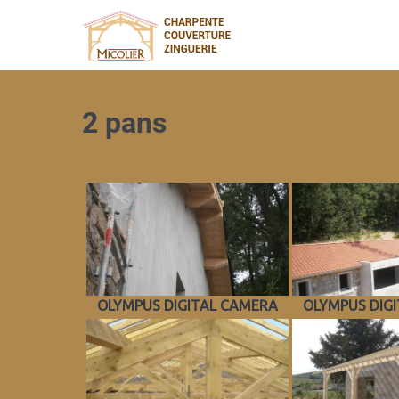
Aller
au
contenu
2 pans
OLYMPUS DIGITAL CAMERA
OLYMPUS DIG